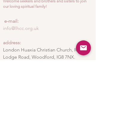
Welcome seekers and brothers and sisters to join
our loving spiritual family!
​
e-mail:
info@lhcc.org.uk
address:
London Huaxia Christian Church, Ray
Lodge Road, Woodford, IG8 7NX.
Subscribe to the
newsletter
Subscribe now