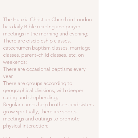
The Huaxia Christian Church in London
has daily Bible reading and prayer
meetings in the morning and evening;
There are discipleship classes,
catechumen baptism classes, marriage
classes, parent-child classes, etc. on
weekends;
There are occasional baptisms every
year.
There are groups according to
geographical divisions, with deeper
caring and shepherding,
Regular camps help brothers and sisters
grow spiritually, there are sports
meetings and outings to promote
physical interaction;