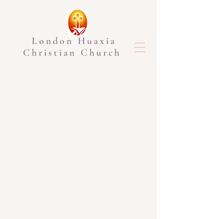
London Huaxia
Christian Church