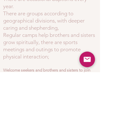
year.
There are groups according to
geographical divisions, with deeper
caring and shepherding,
Regular camps help brothers and sisters
grow spiritually, there are sports
meetings and outings to promote
physical interaction;
Welcome seekers and brothers and sisters to join
our loving spiritual family!
​
e-mail:
info@lhcc.org.uk
address:
London Huaxia Christian Church, Ray
Lodge Road, Woodford, IG8 7NX.