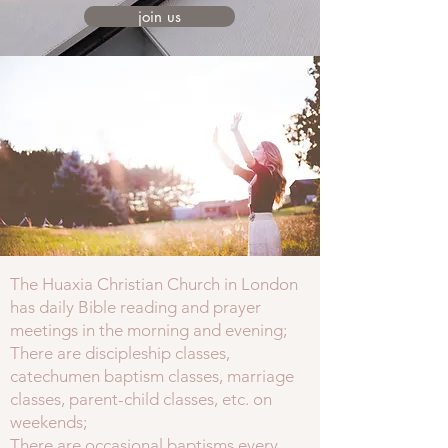
join us
The Huaxia Christian Church in London
has daily Bible reading and prayer
meetings in the morning and evening;
There are discipleship classes,
catechumen baptism classes, marriage
classes, parent-child classes, etc. on
weekends;
There are occasional baptisms every