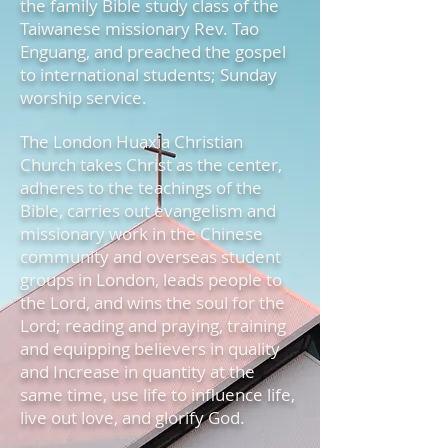
the family Bible study class of the
Taiwanese missionary Rev. Tao
Enguang, and preached the gospel
to international students; Sunday
worship service.
The London Huaxia Christian
Church takes Christ as the center,
adheres to the teachings of the
Bible, carries out evangelism and
missionary work in the Chinese
community and overseas student
groups in London, leads people to
the Lord, and wins the soul for the
Lord; reading and praying, training
and equipping believers in quality
and Increase in quantity at the
same time, use life to influence life,
live out love, and glorify God.