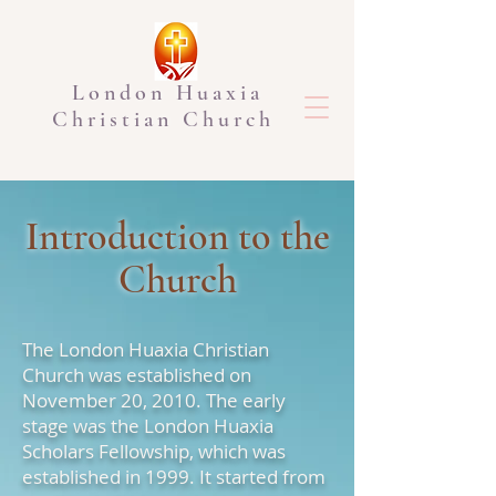
London Huaxia
Christian Church
Introduction to the
Church
The London Huaxia Christian
Church was established on
November 20, 2010. The early
stage was the London Huaxia
Scholars Fellowship, which was
established in 1999. It started from