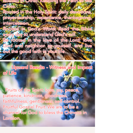
Rooted in Christ: Keeping the Faith of the
Cross.
Rooted in the Holy Spirit: daily devotions,
prayer-worship, repentance, thanksgiving,
intercession.
Rooted in God's Word: Read the Bible
every day to understand God's will.
Be rooted in the love of the Lord: love
God and neighbor as yourself, and live
out the good faith in your life.
Upward Results - Witness and Impact
of Life
Fruits of the Spirit: love, joy, peace,
patience, kindness, goodness,
faithfulness, gentleness, self-control.
Fruitful Gospel Fruit: We are to be a
channel for God to bless the Chinese in
London.