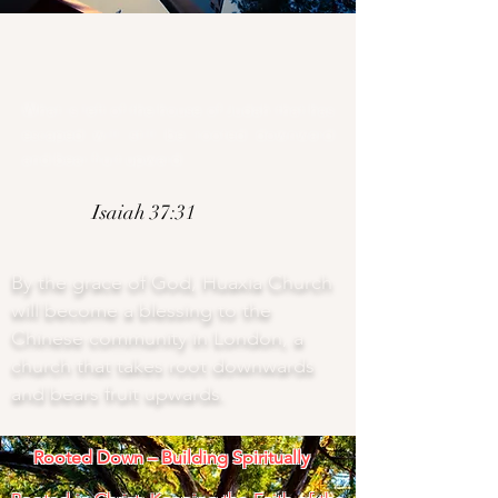
What is left of the house of Judah that has
escaped will still be rooted downward
and bear fruit upward.
Isaiah 37:31
By the grace of God, Huaxia Church
will become a blessing to the
Chinese community in London, a
church that takes root downwards
and bears fruit upwards.
Rooted Down – Building Spiritually