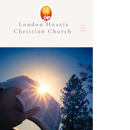
London Huaxia
Christian Church