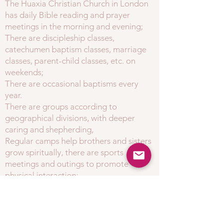
The Huaxia Christian Church in London
has daily Bible reading and prayer
meetings in the morning and evening;
There are discipleship classes,
catechumen baptism classes, marriage
classes, parent-child classes, etc. on
weekends;
There are occasional baptisms every
year.
There are groups according to
geographical divisions, with deeper
caring and shepherding,
Regular camps help brothers and sisters
grow spiritually, there are sports
meetings and outings to promote
physical interaction;
Welcome seekers and brothers and sisters to join
our loving spiritual family!